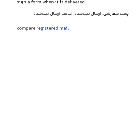
sign a form when it is delivered
پست سفارشی, ارسال ثبت‌شده, خدمت ارسال ثبت‌شده
compare
registered mail