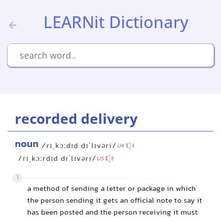
LEARNit Dictionary
recorded delivery
noun
/rɪˌkɔːdɪd dɪˈlɪvəri/
UK
/rɪˌkɔːrdɪd dɪˈlɪvəri/
US
1
a method of sending a letter or package in which
the person sending it gets an official note to say it
has been posted and the person receiving it must