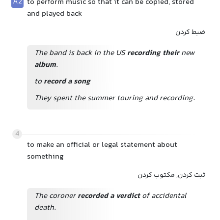
A2
to perform music so that it can be copied, stored
and played back
ضبط کردن
The band is back in the US
recording their
new
album
.
to
record a song
They spent the summer touring and recording.
4
to make an official or legal statement about
something
ثبت کردن, مکتوب کردن
The coroner
recorded a verdict
of accidental
death.