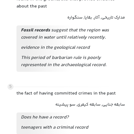
about the past
مدارک تاریخی, آثار, بقایا, سنگواره
Fossil records
suggest that the region was
covered in water until relatively recently.
evidence in the geological record
This period of barbarian rule is poorly
represented in the archaeological record.
5
the fact of having committed crimes in the past
سابقه جنایی, سابقه کیفری, سو پیشینه
Does he have a record?
teenagers with a criminal record