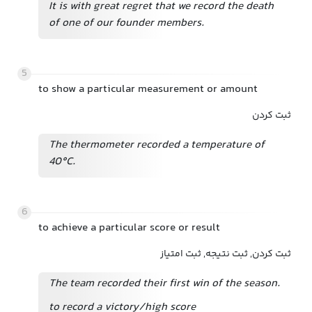
It is with great regret that we record the death
of one of our founder members.
5
to show a particular measurement or amount
ثبت کردن
The thermometer recorded a temperature of
40°C.
6
to achieve a particular score or result
ثبت کردن, ثبت نتیجه, ثبت امتیاز
The team recorded their first win of the season.
to record a victory/high score