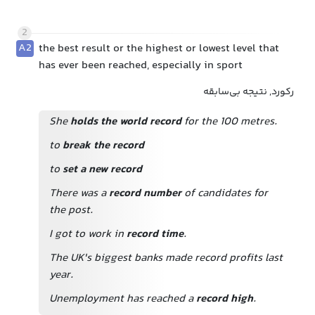
2
A2
the best result or the highest or lowest level that
has ever been reached, especially in sport
رکورد, نتیجه بی‌سابقه
She
holds the world record
for the 100 metres.
to
break the record
to
set a new record
There was a
record number
of candidates for
the post.
I got to work in
record time
.
The UK's biggest banks made record profits last
year.
Unemployment has reached a
record high
.