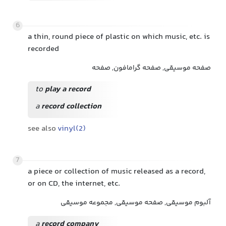
6
a thin, round piece of plastic on which music, etc. is
recorded
صفحه موسیقی, صفحه گرامافون, صفحه
to
play a record
a
record collection
see also
vinyl(2)
7
a piece or collection of music released as a record,
or on CD, the internet, etc.
آلبوم موسیقی, صفحه موسیقی, مجموعه موسیقی
a
record company