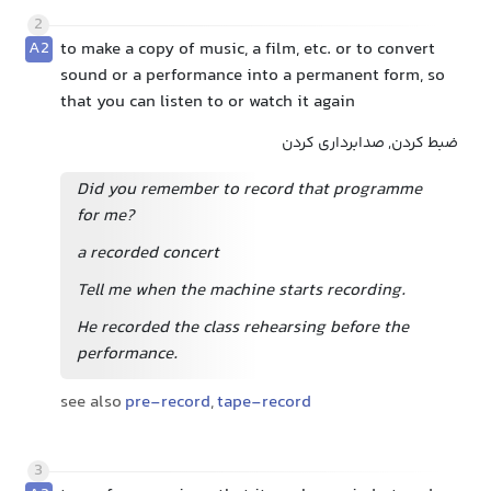
2
A2
to make a copy of music, a film, etc. or to convert
sound or a performance into a permanent form, so
that you can listen to or watch it again
ضبط کردن, صدابرداری کردن
Did you remember to record that programme
for me?
a recorded concert
Tell me when the machine starts recording.
He recorded the class rehearsing before the
performance.
see also
pre-record
,
tape-record
3