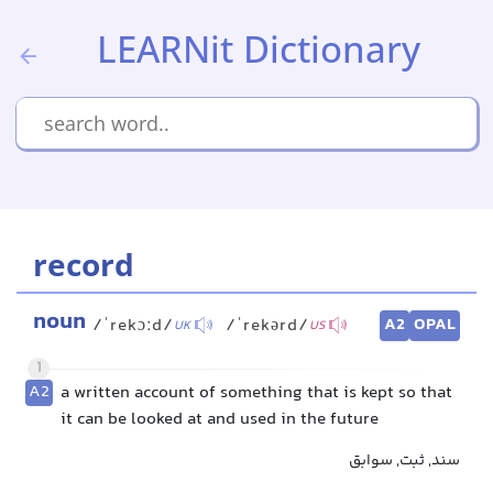
LEARNit Dictionary
record
noun
A2
OPAL
/ˈrekɔːd/
/ˈrekərd/
UK
US
1
A2
a written account of something that is kept so that
it can be looked at and used in the future
سند, ثبت, سوابق