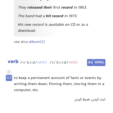
They
released their
first
record
in 1963.
The band had a
hit record
in 1973.
His new record is available on CD or as a
download.
see also
album(2)
verb
A2
OPAL
/rɪˈkɔːd/
/rɪˈkɔːrd/
UK
US
1
A2
to keep a permanent account of facts or events by
writing them down, filming them, storing them in a
computer, etc.
ثبت کردن, ضبط کردن