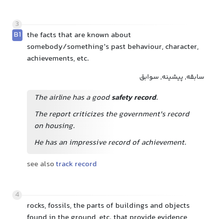
3
B1
the facts that are known about
somebody/something’s past behaviour, character,
achievements, etc.
سابقه, پیشینه, سوابق
The airline has a good
safety record
.
The report criticizes the government's record
on housing.
He has an impressive record of achievement.
see also
track record
4
rocks, fossils, the parts of buildings and objects
found in the ground, etc. that provide evidence