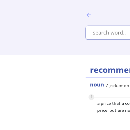
recommend
noun
/ˌrekəmend
1
a price that a 
price, but are n