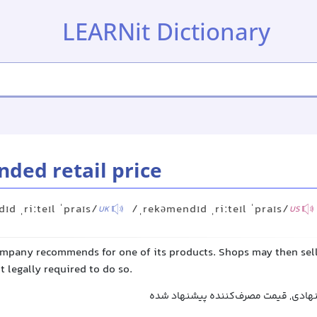
LEARNit Dictionary
ed retail price
ɪd ˌriːteɪl ˈpraɪs/
/ˌrekəmendɪd ˌriːteɪl ˈpraɪs/
UK
US
company recommends for one of its products. Shops may then sell
ot legally required to do so.
قیمت خرده‌فروشی پیشنهادی, قیمت مص