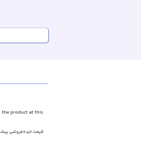
 the product at this
رف‌کننده پیشنهاد شده