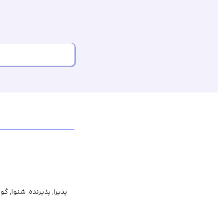
, پذیرنده, شنوا, گوش‌باز