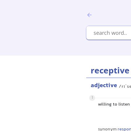
receptive
adjective
/rɪˈs
1
willing to liste
synonym
respon