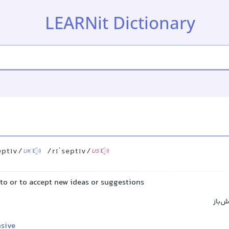
LEARNit Dictionary
eptɪv/
/rɪˈseptɪv/
UK
US
n to or to accept new ideas or suggestions
پذیرا
sive