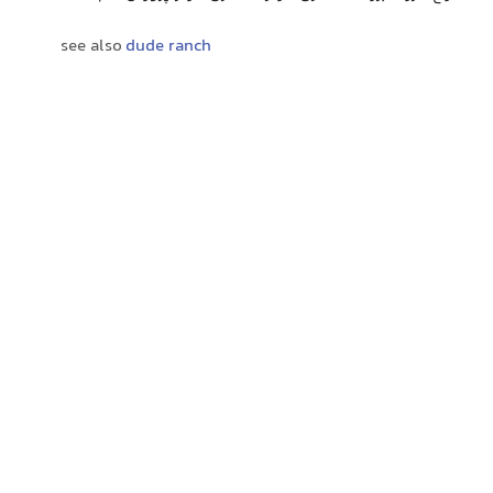
see also
dude ranch