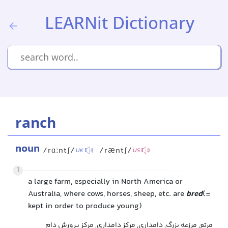
LEARNit Dictionary
ranch
noun
/rɑːntʃ/
/ræntʃ/
UK
US
1
a large farm, especially in North America or
Australia, where cows, horses, sheep, etc. are
bred
(=
kept in order to produce young)
مرتع, مرزعه بزرگ, دامداری, مرکز دامداری, مرکز پرورش دام