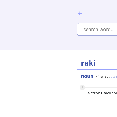
raki
noun
/ˈrɑːki/
UK
1
a strong alcoho