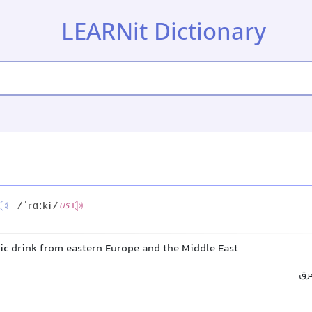
LEARNit Dictionary
/ˈrɑːki/
US
lic drink from eastern Europe and the Middle East
راک