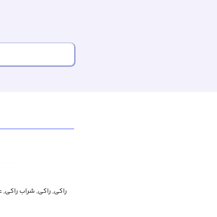
ى, راکی, شراب راکی, عرق