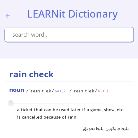
LEARNit Dictionary
rain check
noun
/ˈreɪn tʃek/
/ˈreɪn tʃek/
UK
US
1
a ticket that can be used later if a game, show, etc.
is cancelled because of rain
بلیط جایگزین, بلیط تعویق