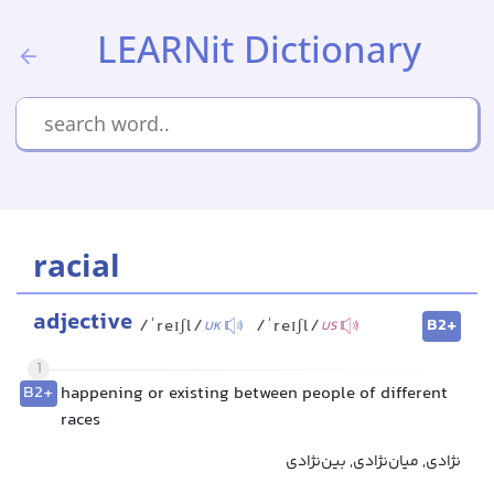
LEARNit Dictionary
racial
adjective
B2+
/ˈreɪʃl/
/ˈreɪʃl/
UK
US
1
B2+
happening or existing between people of different
races
نژادی, میان‌نژادی, بین‌نژادی