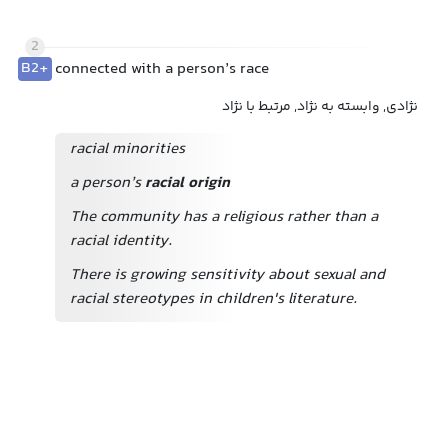
2
B2+
connected with a person’s race
نژادی, وابسته به نژاد, مرتبط با نژاد
racial minorities
a person’s
racial origin
The community has a religious rather than a
racial identity.
There is growing sensitivity about sexual and
racial stereotypes in children's literature.