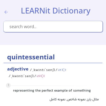
LEARNit Dictionary
quintessential
adjective
/ˌkwɪntɪˈsenʃl/
UK
/ˌkwɪntɪˈsenʃl/
US
1
representing the perfect example of something
مثال بارز, نمونه شاخص, نمونه کامل