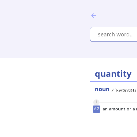
quantity
noun
/ˈkwɒntət
1
A2
an amount or a