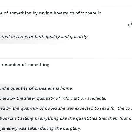
 of something by saying how much of it there is
مق
mited in terms of both quality and quantity.
 or number of something
und a quantity of drugs at his home.
lmed by the sheer quantity of information available.
ed by the quantity of books she was expected to read for the cou
lbum isn't selling in anything like the quantities that their first o
jewellery was taken during the burglary.