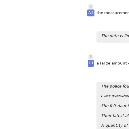
2
A2
the measurement
The data is li
3
B1
a large amount
The police fo
I was overwhe
She felt daunt
Their latest a
A quantity of 