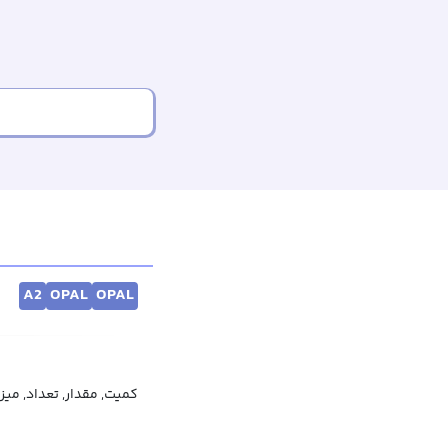
A2
OPAL
OPAL
ار, تعداد, میزان, اندازه