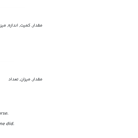
دار, کمیت, اندازه, میزان
مقدار, میزان, تعداد
rse.
ne did.