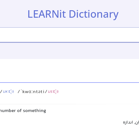
LEARNit Dictionary
i/
/ˈkwɑːntəti/
UK
US
 number of something
کمیت, مقد