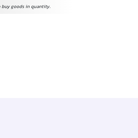
o buy goods in quantity.