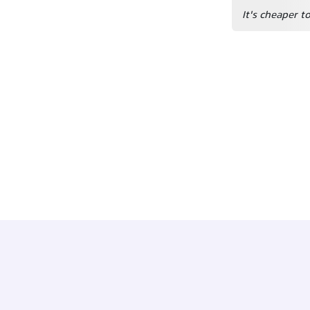
It's cheaper t