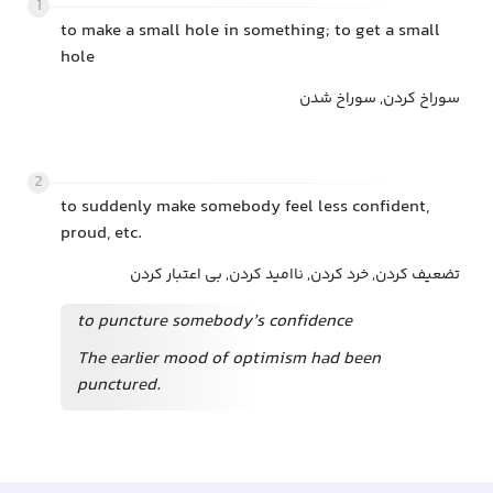
1
to make a small hole in something; to get a small
hole
سوراخ کردن, سوراخ شدن
2
to suddenly make somebody feel less confident,
proud, etc.
تضعیف کردن, خرد کردن, ناامید کردن, بی اعتبار کردن
to puncture somebody’s confidence
The earlier mood of optimism had been
punctured.