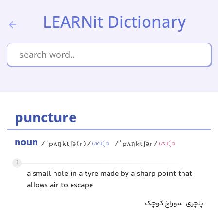
LEARNit Dictionary
puncture
noun
/ˈpʌŋktʃə(r)/
/ˈpʌŋktʃər/
UK
US
1
a small hole in a tyre made by a sharp point that
allows air to escape
پنچری, سوراخ کوچک