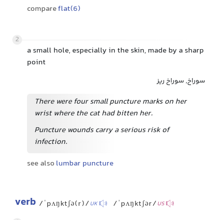
compare
flat(6)
2
a small hole, especially in the skin, made by a sharp
point
سوراخ, سوراخ ریز
There were four small puncture marks on her
wrist where the cat had bitten her.
Puncture wounds carry a serious risk of
infection.
see also
lumbar puncture
verb
/ˈpʌŋktʃə(r)/
/ˈpʌŋktʃər/
UK
US