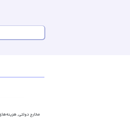
ولتی, هزینه‌های عمومی