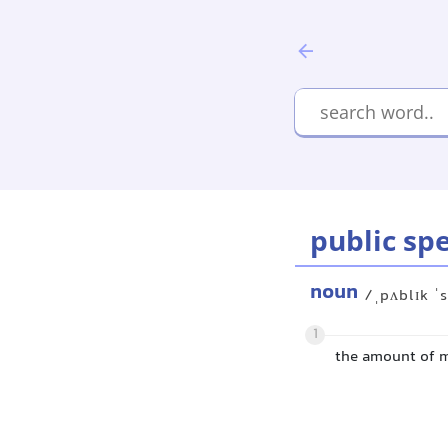
public sp
noun
/ˌpʌblɪk ˈ
1
the amount of m