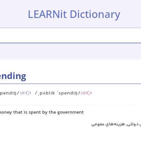
LEARNit Dictionary
ending
spendɪŋ/
/ˌpʌblɪk ˈspendɪŋ/
UK
US
oney that is spent by the government
مخارج دولتی, هزینه‌های د