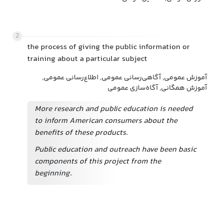
2
the process of giving the public information or
training about a particular subject
آموزش عمومی, آگاهی‌رسانی عمومی, اطلاع‌رسانی عمومی,
آموزش همگانی, آگاه‌سازی عمومی
More research and public education is needed
to inform American consumers about the
benefits of these products.
Public education and outreach have been basic
components of this project from the
beginning.