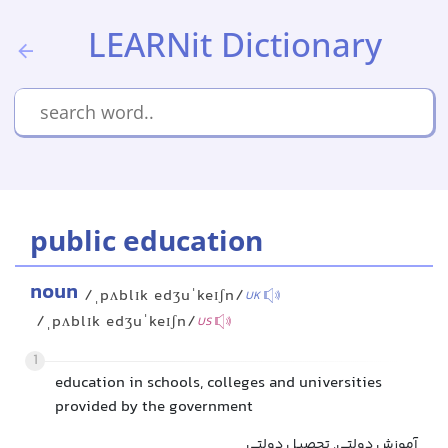
LEARNit Dictionary
public education
noun
/ˌpʌblɪk edʒuˈkeɪʃn/
UK
/ˌpʌblɪk edʒuˈkeɪʃn/
US
1
education in schools, colleges and universities
provided by the government
آموزش دولتی, تحصیل دولتی