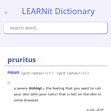
LEARNit Dictionary
pruritus
noun
/prʊˈraɪtəs/
/prʊˈraɪtəs/
UK
US
1
a severe
itching
(= the feeling that you want to rub
your skin with your nails) that is felt on the skin in
some diseases
خارش شدید