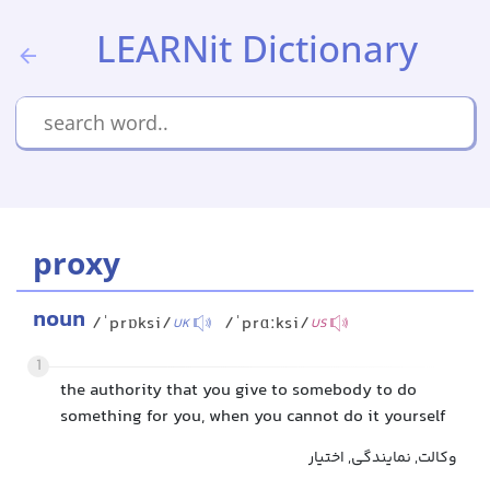
LEARNit Dictionary
proxy
noun
/ˈprɒksi/
/ˈprɑːksi/
UK
US
1
the authority that you give to somebody to do
something for you, when you cannot do it yourself
وکالت, نمایندگی, اختیار