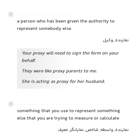
2
a person who has been given the authority to
represent somebody else
نماینده, وکیل
Your proxy will need to sign the form on your
behalf.
They were like proxy parents to me.
She is acting as proxy for her husband.
3
something that you use to represent something
else that you are trying to measure or calculate
نماینده, واسطه, شاخص, نمایانگر, معرف