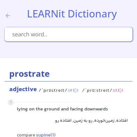
LEARNit Dictionary
prostrate
adjective
/ˈprɒstreɪt/
/ˈprɑːstreɪt/
UK
US
1
lying on the ground and facing downwards
افتاده, زمین‌خورده, رو به زمین, افتاده رو
compare
supine(1)