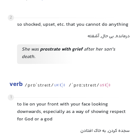
2
so shocked, upset, etc. that you cannot do anything
درمانده, بی حال, آشفته
She was
prostrate with grief
after her son's
death.
verb
/prɒˈstreɪt/
/ˈprɑːstreɪt/
UK
US
1
to lie on your front with your face looking
downwards, especially as a way of showing respect
for God or a god
سجده کردن, به خاک افتادن