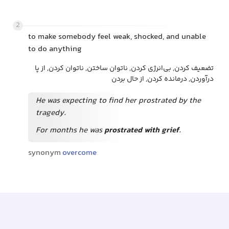
2
to make somebody feel weak, shocked, and unable
to do anything
تضعیف کردن, بی‌انرژی کردن, ناتوان ساختن, ناتوان کردن, از پا
درآوردن, درمانده کردن, از حال بردن
He was expecting to find her prostrated by the
tragedy.
For months he was
prostrated with grief
.
synonym
overcome