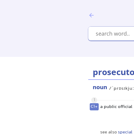
prosecuto
noun
/ˈprɒsɪkju
1
C1+
a public officia
see also
special