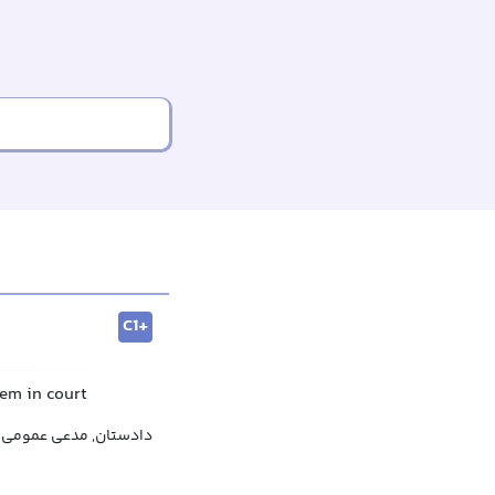
C1+
hem in court
دادستان, مدعی عمومی