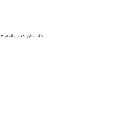
دادستان, مدعی العموم