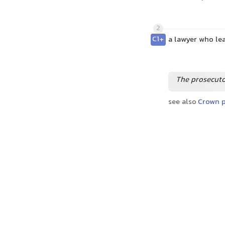
2
C1+
a lawyer who lea
The prosecuto
see also
Crown p