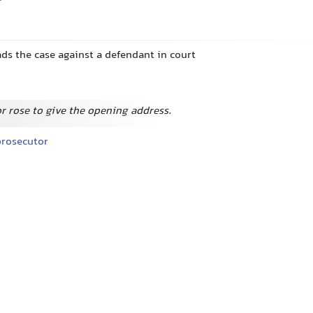
ds the case against a defendant in court
r rose to give the opening address.
rosecutor