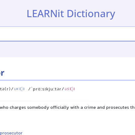
LEARNit Dictionary
r
ːtə(r)/
/ˈprɑːsɪkjuːtər/
UK
US
l who charges somebody officially with a crime and prosecutes t
 prosecutor