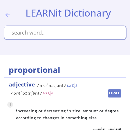
LEARNit Dictionary
proportional
adjective
/prəˈpɔːʃənl/
UK
OPAL
/prəˈpɔːrʃənl/
US
1
increasing or decreasing in size, amount or degree
according to changes in something else
متناسب, تناسبی