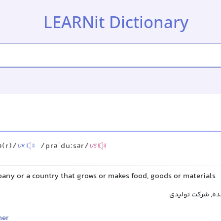
LEARNit Dictionary
ə(r)/
/prəˈduːsər/
UK
US
pany or a country that grows or makes food, goods or materials
تولیدکننده, پرو
mer