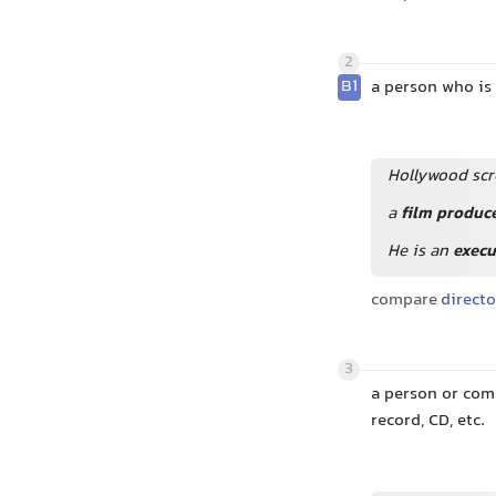
2
B1
a person who is 
Hollywood scr
a
film produc
He is an
execu
compare
directo
3
a person or com
record, CD, etc.