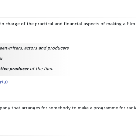
in charge of the practical and financial aspects of making a film
eenwriters, actors and producers
er
tive producer
of the film.
r(3)
pany that arranges for somebody to make a programme for radio 