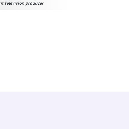
t television producer