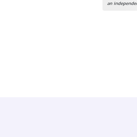
an independen