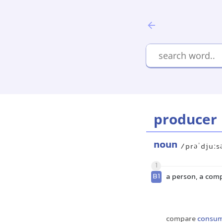
producer
noun
/prəˈdjuːs
1
B1
a person, a com
compare
consu