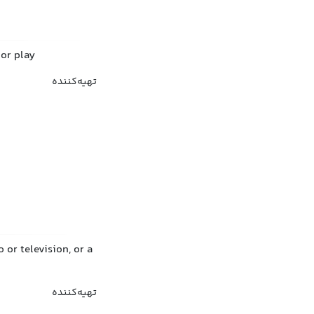
 or play
تهیه‌کننده
or television, or a
تهیه‌کننده