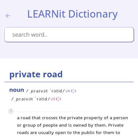
LEARNit Dictionary
private road
noun
/ˌpraɪvət ˈrəʊd/
UK
/ˌpraɪvət ˈrəʊd/
US
1
a road that crosses the private property of a person
or group of people and is owned by them. Private
roads are usually open to the public for them to