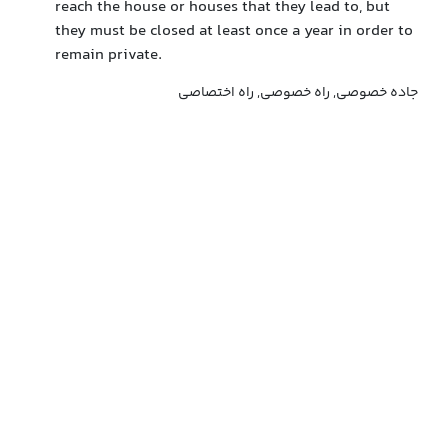
reach the house or houses that they lead to, but
they must be closed at least once a year in order to
remain private.
جاده خصوصی, راه خصوصی, راه اختصاصی