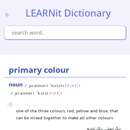
LEARNit Dictionary
primary colour
noun
/ˌpraɪməri ˈkʌlə(r)/
UK
/ˌpraɪmeri ˈkʌlər/
US
1
one of the three colours, red, yellow and blue, that
can be mixed together to make all other colours
رنگ اصلی, رنگ اولیه