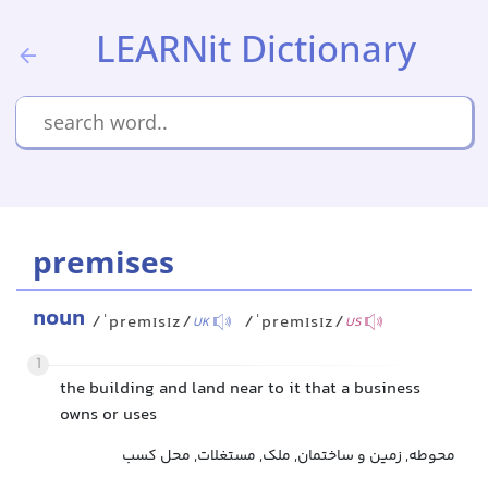
LEARNit Dictionary
premises
noun
/ˈpremɪsɪz/
/ˈpremɪsɪz/
UK
US
1
the building and land near to it that a business
owns or uses
محوطه, زمین و ساختمان, ملک, مستغلات, محل کسب