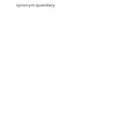
synonym
quandary