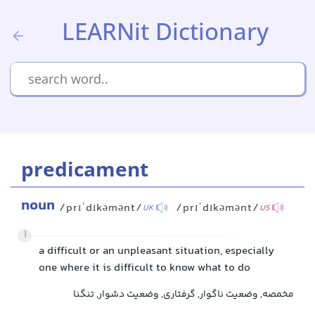
LEARNit Dictionary
predicament
noun
/prɪˈdɪkəmənt/
/prɪˈdɪkəmənt/
UK
US
1
a difficult or an unpleasant situation, especially
one where it is difficult to know what to do
مخمصه, وضعیت ناگوار, گرفتاری, وضعیت دشوار, تنگنا