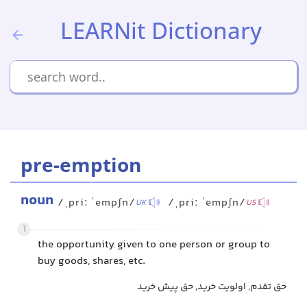
LEARNit Dictionary
pre-emption
noun
/ˌpriː ˈempʃn/
/ˌpriː ˈempʃn/
UK
US
1
the opportunity given to one person or group to
buy goods, shares, etc.
حق تقدم, اولویت خرید, حق پیش خرید