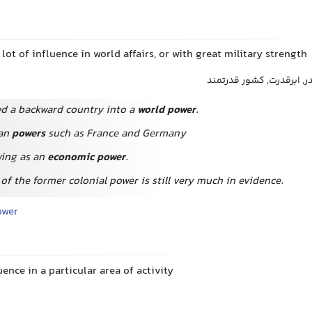
 lot of influence in world affairs, or with great military strength
قدرت جهانی, کشور مقتدر,
d a backward country into a
world power
.
an
powers
such as France and Germany
wing as an
economic power
.
of the former colonial power is still very much in evidence.
ower
uence in a particular area of activity