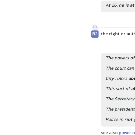
At 26, he is
at
10
B2
the right or au
The powers of 
The court can
City rulers
ab
This sort of
a
The Secretary
The president 
Police in riot
see also
power o