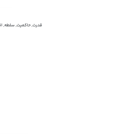
لطه, اقتدار, فرمانروایی