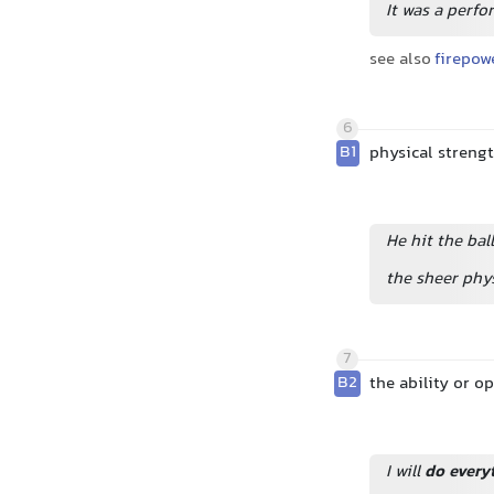
It was a perfo
see also
firepow
6
B1
physical streng
He hit the bal
the sheer phy
7
B2
the ability or 
I will
do every