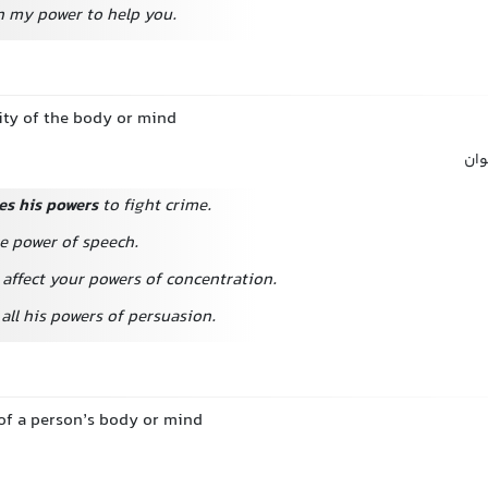
hin my power
to help you.
lity of the body or mind
توا
es his powers
to fight crime.
he power of speech.
affect your powers of concentration.
all his powers of persuasion.
s of a person’s body or mind