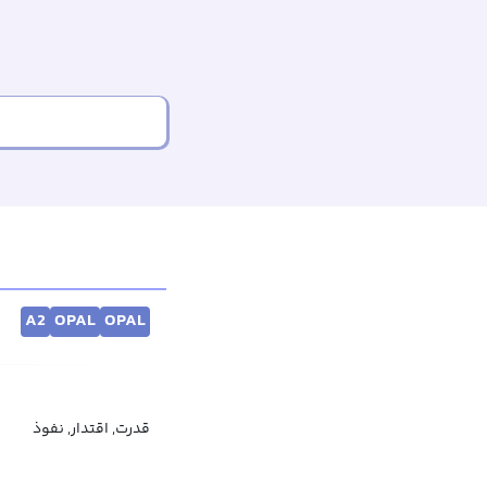
A2
OPAL
OPAL
قدرت, اقتدار, نفوذ