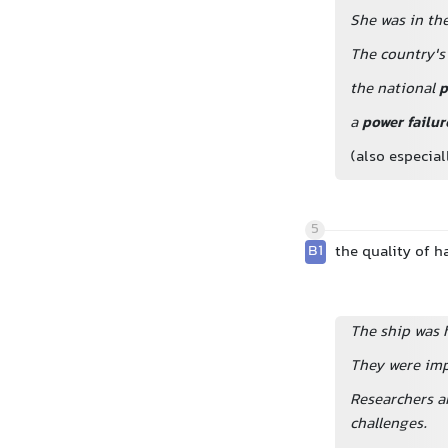
She was in th
The country'
the national
p
a
power failur
(also especia
5
B1
the quality of h
The ship was h
They were imp
Researchers a
challenges.