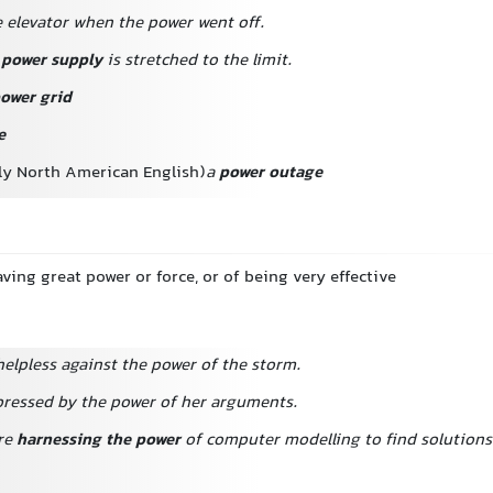
e elevator when the power went off.
s
power supply
is stretched to the limit.
ower grid
e
lly North American English)
a
power outage
aving great power or force, or of being very effective
elpless against the power of the storm.
ressed by the power of her arguments.
re
harnessing the power
of computer modelling to find solutions