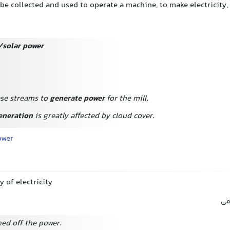
be collected and used to operate a machine, to make electricity, 
/solar power
se streams to
generate power
for the mill.
eneration
is greatly affected by cloud cover.
ower
y of electricity
بر
hed off the power.