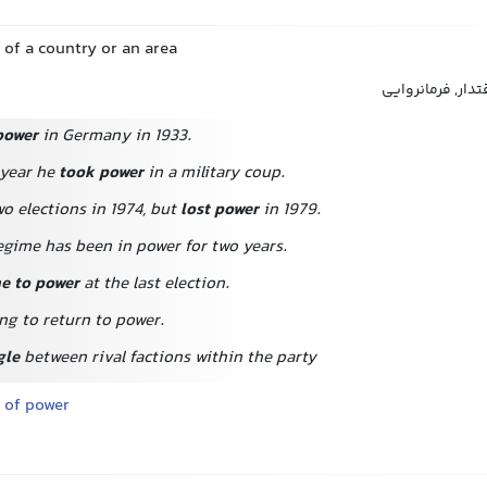
l of a country or an area
قدرت, حاکمیت, س
power
in Germany in 1933.
 year he
took power
in a military coup.
o elections in 1974, but
lost power
in 1979.
egime has been in power for two years.
e to power
at the last election.
ng to return to power.
gle
between rival factions within the party
 of power