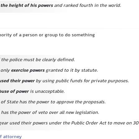
 the height of his powers
and ranked fourth in the world.
thority of a person or group to do something
the police must be clearly defined.
 only
exercise powers
granted to it by statute.
used their power
by using public funds for private purposes.
buse of power
is unacceptable.
 of State has the power to approve the proposals.
has the power of veto over all new legislation.
 gear used their powers under the Public Order Act to move on 30
f attorney