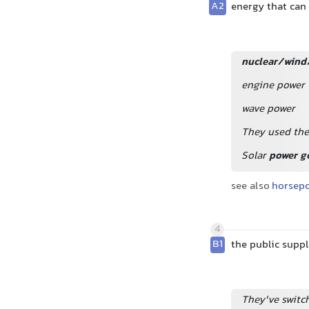
A2
energy that can 
nuclear/wind
engine power
wave power
They used the
Solar
power g
see also
horsep
4
B1
the public suppl
They've switc