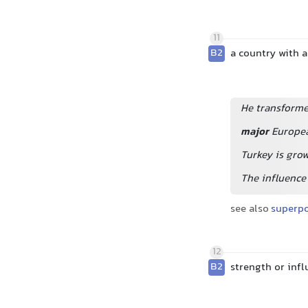
11
B2
a country with a
He transforme
major
Europe
Turkey is gro
The influence 
see also
superp
12
B2
strength or infl