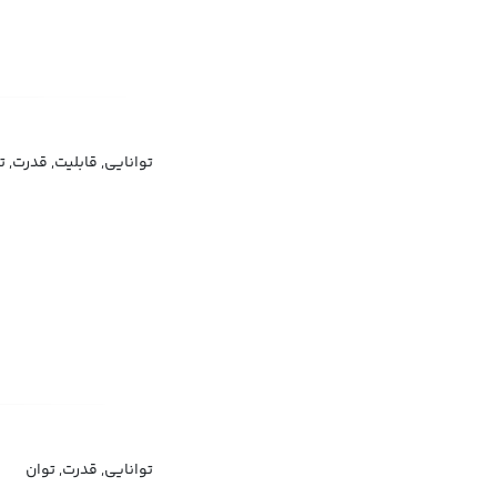
نایی, قابلیت, قدرت, توان
توانایی, قدرت, توان