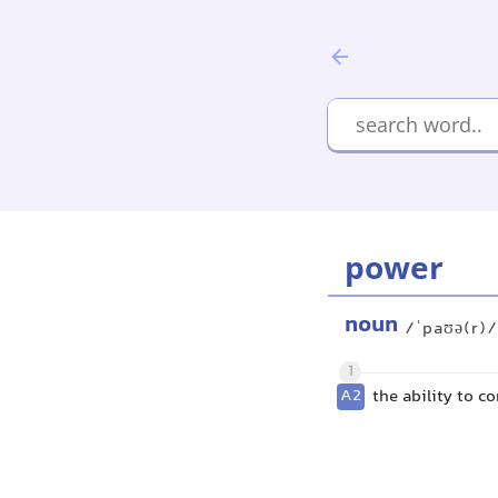
power
noun
/ˈpaʊə(r)/
1
A2
the ability to c