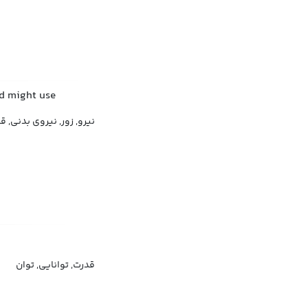
nd might use
نیروی بدنی, قدرت فیزیکی
قدرت, توانایی, توان