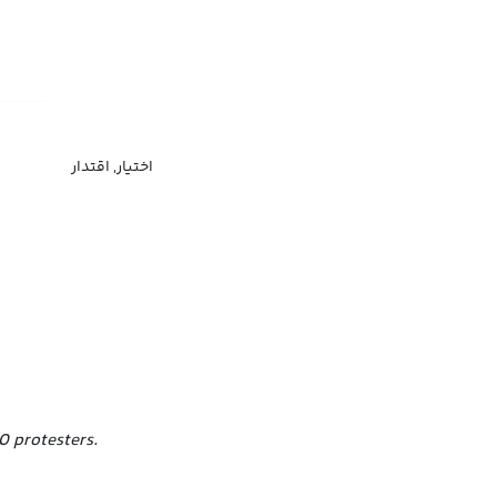
اختیار, اقتدار
0 protesters.