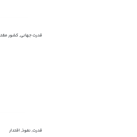
 ابرقدرت, کشور قدرتمند
قدرت, نفوذ, اقتدار