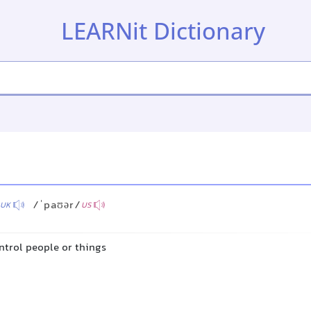
LEARNit Dictionary
/ˈpaʊər/
UK
US
ontrol people or things