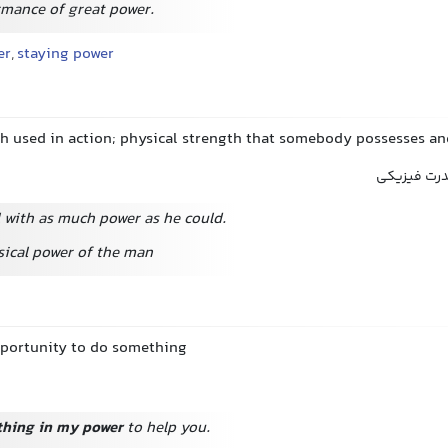
rmance of great power.
er
,
staying power
th used in action; physical strength that somebody possesses a
نیرو, زور, 
l with as much power as he could.
sical power of the man
opportunity to do something
thing in my power
to help you.