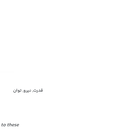
قدرت, نیرو, توان
 to these