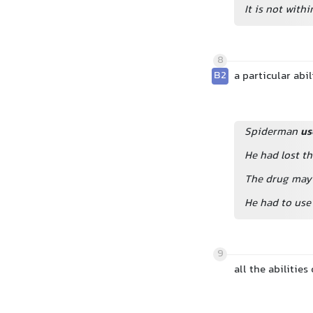
It is not wit
8
B2
a particular abi
Spiderman
us
He had lost t
The drug may 
He had to use 
9
all the abilitie