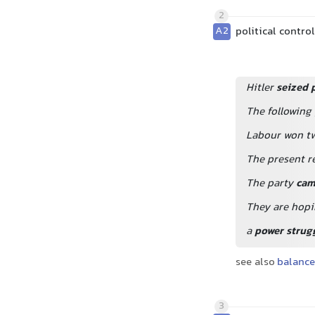
2
A2
political contro
Hitler
seized 
The following
Labour won tw
The present r
The party
cam
They are hopi
a
power strug
see also
balance
3