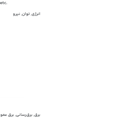
etc.
انرژی, توان, نیرو
ق, برق‌رسانی, برق عمومی