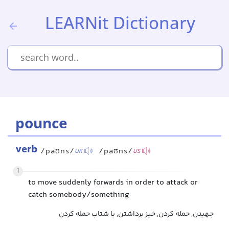
LEARNit Dictionary
pounce
verb
/paʊns/
/paʊns/
UK
US
1
to move suddenly forwards in order to attack or
catch somebody/something
جهیدن, حمله کردن, خیز برداشتن, با شتاب حمله کردن