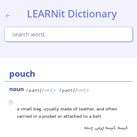
LEARNit Dictionary
pouch
noun
/paʊtʃ/
/paʊtʃ/
UK
US
1
a small bag, usually made of leather, and often
carried in a pocket or attached to a belt
کیسه, کیسه چرمی, چنته