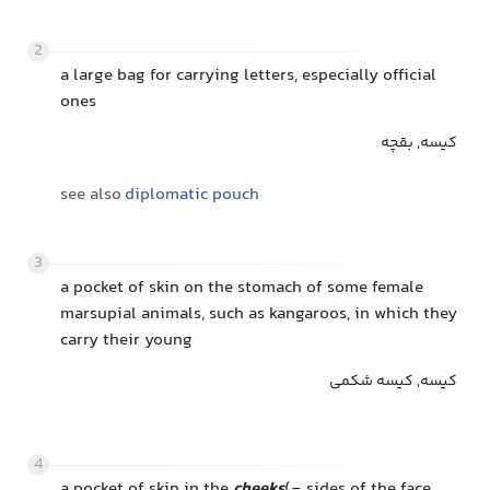
2
a large bag for carrying letters, especially official
ones
کیسه, بقچه
see also
diplomatic pouch
3
a pocket of skin on the stomach of some female
marsupial animals, such as kangaroos, in which they
carry their young
کیسه, کیسه شکمی
4
a pocket of skin in the
cheeks
(= sides of the face