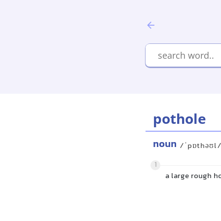
pothole
noun
/ˈpɒthəʊl
1
a large rough ho