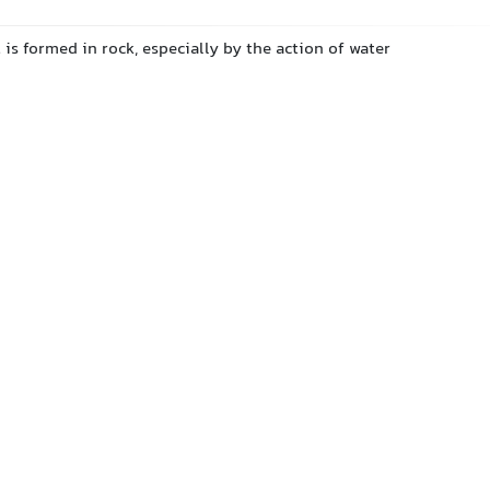
 is formed in rock, especially by the action of water