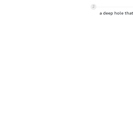
2
a deep hole that