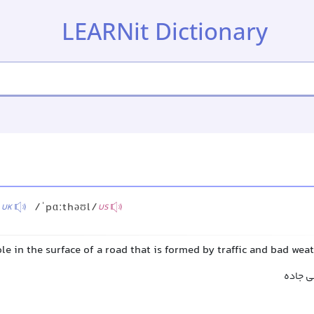
LEARNit Dictionary
/
/ˈpɑːthəʊl/
UK
US
le in the surface of a road that is formed by traffic and bad wea
چاله, چ