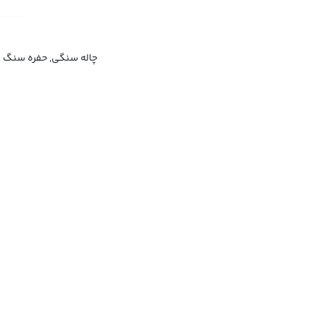
چاله سنگی, حفره سنگ