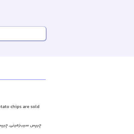
otato chips are sold
یپس سیب‌زمینی, چیپس