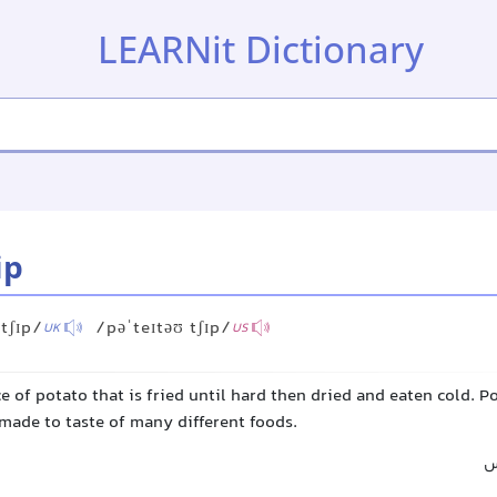
LEARNit Dictionary
ip
 tʃɪp/
/pəˈteɪtəʊ tʃɪp/
UK
US
ce of potato that is fried until hard then dried and eaten cold. P
made to taste of many different foods.
چ