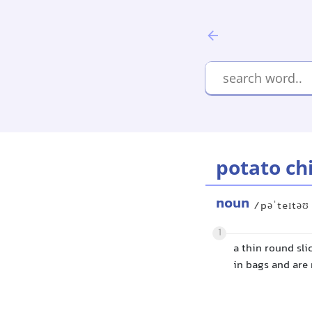
potato ch
noun
/pəˈteɪtəʊ
1
a thin round sli
in bags and are 