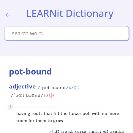
LEARNit Dictionary
pot-bound
adjective
/ˈpɒt baʊnd/
UK
/ˈpɑːt baʊnd/
US
1
having roots that fill the flower pot, with no more
room for them to grow
ریشه‌متراکم, ریشه‌پر, محدود شده در گلدان