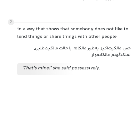
2
in a way that shows that somebody does not like to
lend things or share things with other people
حس مالکیت‌آمیز, به‌طور مالکانه, با حالت مالکیت‌طلبی,
تملک‌گونه, مالکانه‌وار
‘That's mine!’ she said possessively.