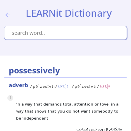
LEARNit Dictionary
possessively
adverb
/pəˈzesɪvli/
/pəˈzesɪvli/
UK
US
1
in a way that demands total attention or love; in a
way that shows that you do not want somebody to
be independent
مالکانه, از روی حس تصاحب