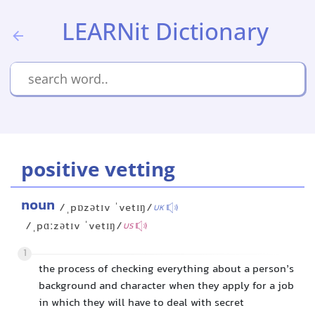
LEARNit Dictionary
positive vetting
noun
/ˌpɒzətɪv ˈvetɪŋ/
UK
/ˌpɑːzətɪv ˈvetɪŋ/
US
1
the process of checking everything about a person’s
background and character when they apply for a job
in which they will have to deal with secret