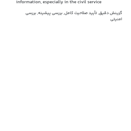
information, especially in the civil service
گزینش دقیق, تأیید صلاحیت کامل, بررسی پیشینه, بررسی
امنیتی