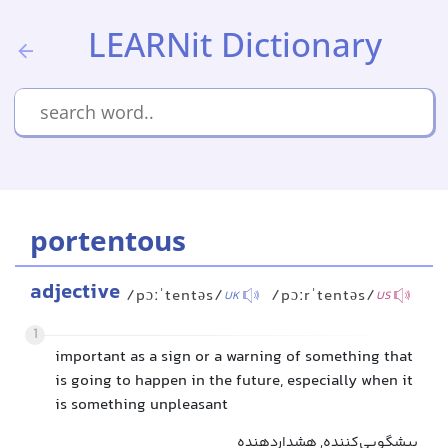
LEARNit Dictionary
portentous
adjective
/pɔːˈtentəs/
/pɔːrˈtentəs/
UK
US
1
important as a sign or a warning of something that
is going to happen in the future, especially when it
is something unpleasant
پیشگویی‌کننده, هشداردهنده