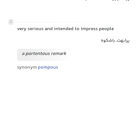
2
very serious and intended to impress people
پرابهت, باشکوه
a portentous remark
synonym
pompous