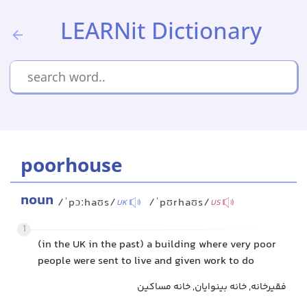
LEARNit Dictionary
poorhouse
noun
/ˈpɔːhaʊs/
/ˈpʊrhaʊs/
UK
US
1
(in the UK in the past) a building where very poor
people were sent to live and given work to do
فقیرخانه, خانه بینوایان, خانه مساکین