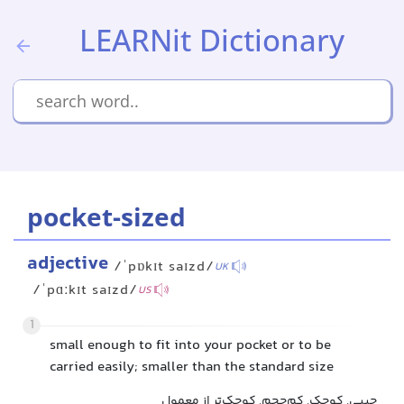
LEARNit Dictionary
pocket-sized
adjective
/ˈpɒkɪt saɪzd/
UK
/ˈpɑːkɪt saɪzd/
US
1
small enough to fit into your pocket or to be
carried easily; smaller than the standard size
جیبی, کوچک, کم‌حجم, کوچک‌تر از معمول