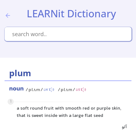
LEARNit Dictionary
plum
noun
/plʌm/
/plʌm/
UK
US
1
a soft round fruit with smooth red or purple skin,
that is sweet inside with a large flat seed
آلو