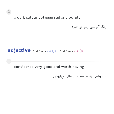
2
a dark colour between red and purple
رنگ آلویی, ارغوانی تیره
adjective
/plʌm/
/plʌm/
UK
US
1
considered very good and worth having
دلخواه, ارزنده, مطلوب, عالی, پرارزش