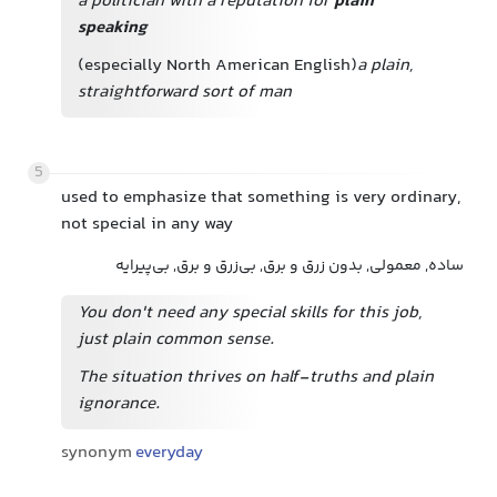
a politician with a reputation for
plain
speaking
(especially North American English)
a plain,
straightforward sort of man
5
used to emphasize that something is very ordinary,
not special in any way
ساده, معمولی, بدون زرق و برق, بی‌زرق و برق, بی‌پیرایه
You don't need any special skills for this job,
just plain common sense.
The situation thrives on half-truths and plain
ignorance.
synonym
everyday