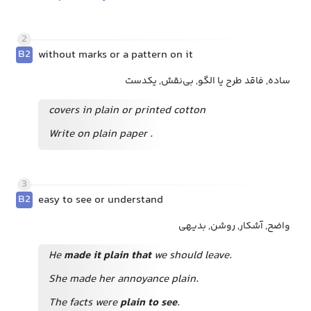
2
B2
without marks or a pattern on it
ساده, فاقد طرح یا الگو, بی‌نقش, یکدست
covers in plain or printed cotton
Write on plain paper
.
3
B2
easy to see or understand
واضح, آشکار, روشن, بدیهی
He
made it plain that
we should leave.
She made her annoyance plain.
The facts were
plain to see
.