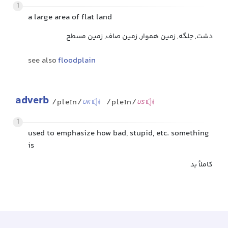
1
a large area of flat land
دشت, جلگه, زمین هموار, زمین صاف, زمین مسطح
see also
floodplain
adverb
/pleɪn/
/pleɪn/
UK
US
1
used to emphasize how bad, stupid, etc. something
is
کاملاً بد