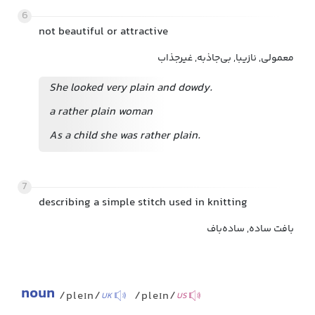
6
not beautiful or attractive
معمولی, نازیبا, بی‌جاذبه, غیرجذاب
She looked very plain and dowdy.
a rather plain woman
As a child she was rather plain.
7
describing a simple stitch used in knitting
بافت ساده, ساده‌باف
noun
/pleɪn/
/pleɪn/
UK
US