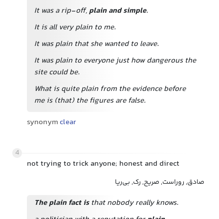
It was a rip-off,
plain and simple
.
It is all very plain to me.
It was plain that she wanted to leave.
It was plain to everyone just how dangerous the
site could be.
What is quite plain from the evidence before
me is (that) the figures are false.
synonym
clear
4
not trying to trick anyone; honest and direct
صادق, روراست, صریح, رک, بی‌ریا
The plain fact is
that nobody really knows.