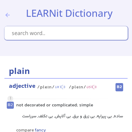
LEARNit Dictionary
plain
adjective
B2
/pleɪn/
/pleɪn/
UK
US
1
B2
not decorated or complicated; simple
ساده, بی پیرایه, بی زرق و برق, بی آلایش, بی تکلف, سرراست
compare
fancy