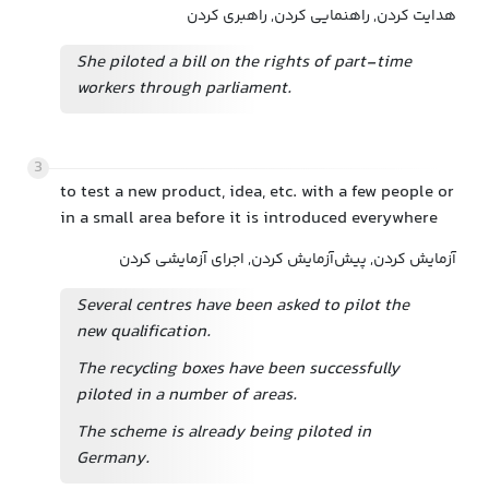
هدایت کردن, راهنمایی کردن, راهبری کردن
She piloted a bill on the rights of part-time
workers through parliament.
3
to test a new product, idea, etc. with a few people or
in a small area before it is introduced everywhere
آزمایش کردن, پیش‌آزمایش کردن, اجرای آزمایشی کردن
Several centres have been asked to pilot the
new qualification.
The recycling boxes have been successfully
piloted in a number of areas.
The scheme is already being piloted in
Germany.