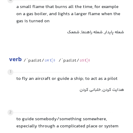
4
a small flame that burns all the time, for example
on a gas boiler, and lights a larger flame when the
gas is turned on
شعله پایدار, شعله راهنما, شمعک
verb
/ˈpaɪlət/
/ˈpaɪlət/
UK
US
1
to fly an aircraft or guide a ship; to act as a pilot
هدایت کردن, خلبانی کردن
2
to guide somebody/something somewhere,
especially through a complicated place or system