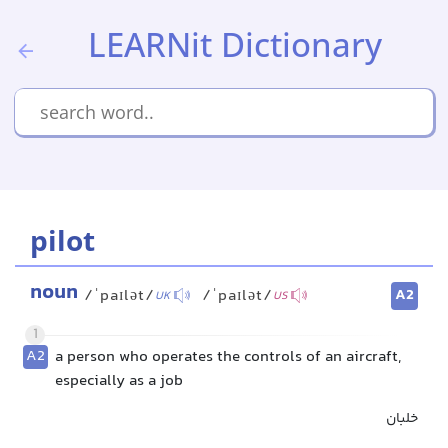
LEARNit Dictionary
pilot
noun
A2
/ˈpaɪlət/
/ˈpaɪlət/
UK
US
1
A2
a person who operates the controls of an aircraft,
especially as a job
خلبان