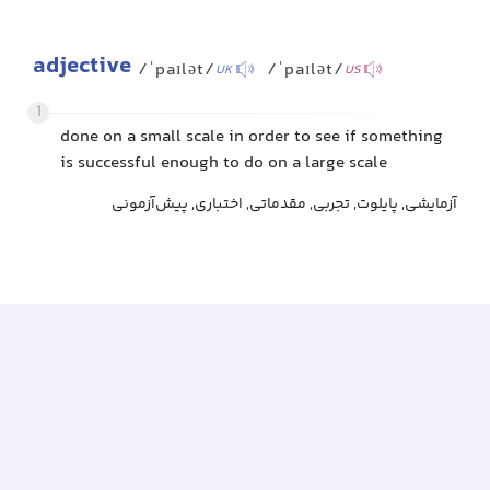
adjective
/ˈpaɪlət/
/ˈpaɪlət/
UK
US
1
done on a small scale in order to see if something
is successful enough to do on a large scale
آزمایشی, پایلوت, تجربی, مقدماتی, اختباری, پیش‌آزمونی