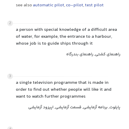
see also
automatic pilot
,
co-pilot
,
test pilot
2
a person with special knowledge of a difficult area
of water, for example, the entrance to a harbour,
whose job is to guide ships through it
راهنمای کشتی, راهنمای بندرگاه
3
a single television programme that is made in
order to find out whether people will like it and
want to watch further programmes
پایلوت, برنامه آزمایشی, قسمت آزمایشی, اپیزود آزمایشی