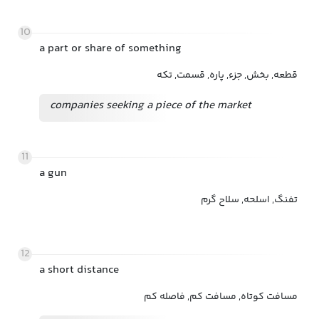
10
a part or share of something
قطعه, بخش, جزء, پاره, قسمت, تکه
companies seeking a piece of the market
11
a gun
تفنگ, اسلحه, سلاح گرم
12
a short distance
مسافت کوتاه, مسافت کم, فاصله کم