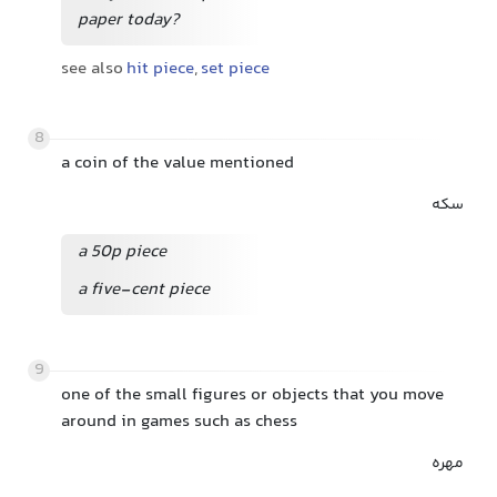
paper today?
see also
hit piece
,
set piece
8
a coin of the value mentioned
سکه
a 50p piece
a five-cent piece
9
one of the small figures or objects that you move
around in games such as chess
مهره