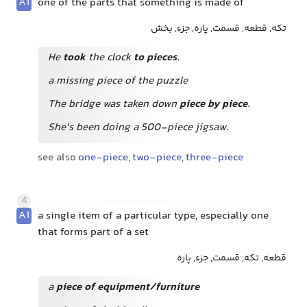
A1
one of the parts that something is made of
تکه, قطعه, قسمت, پاره, جزء, بخش
He
took
the clock
to pieces
.
a missing piece of the puzzle
The bridge was taken down
piece by piece
.
She's been doing a 500-piece jigsaw.
see also
one-piece
,
two-piece
,
three-piece
4
A1
a single item of a particular type, especially one
that forms part of a set
قطعه, تکه, قسمت, جزء, پاره
a
piece of equipment/furniture