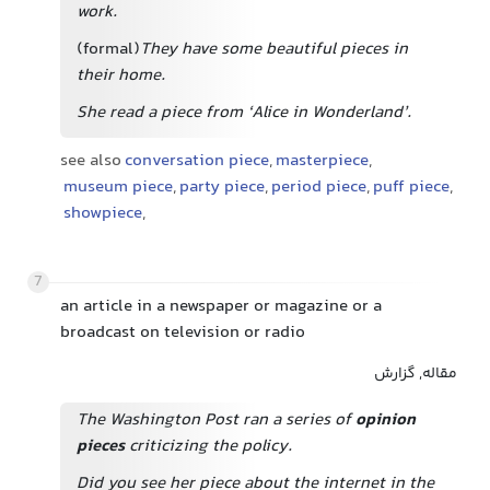
work.
(formal)
They have some beautiful pieces
in
their home.
She read a piece from ‘Alice in Wonderland’.
see also
conversation piece
,
masterpiece
,
museum piece
,
party piece
,
period piece
,
puff piece
,
showpiece
,
7
an article in a newspaper or magazine or a
broadcast on television or radio
مقاله, گزارش
The Washington Post ran a series of
opinion
pieces
criticizing the policy.
Did you see her piece about the internet in the