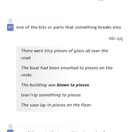
2
A1
one of the bits or parts that something breaks into
پاره, تکه
There were tiny pieces of glass all over the
road.
The boat had been smashed to pieces on the
rocks.
The building was
blown to pieces
.
tear/rip something to pieces
The vase lay in pieces on the floor.
3