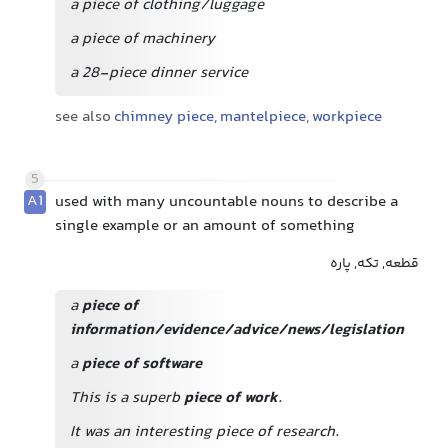
a piece of clothing/luggage
a piece of machinery
a 28-piece dinner service
see also
chimney piece
,
mantelpiece
,
workpiece
5
A1
used with many uncountable nouns to describe a
single example or an amount of something
قطعه, تکه, پاره
a
piece of
information/evidence/advice/news/legislation
a
piece of software
This is a superb
piece of work
.
It was an interesting piece of research.