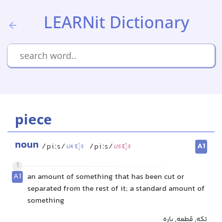
LEARNit Dictionary
piece
noun
A1
/piːs/
/piːs/
UK
US
1
A1
an amount of something that has been cut or
separated from the rest of it; a standard amount of
something
تکه, قطعه, پاره