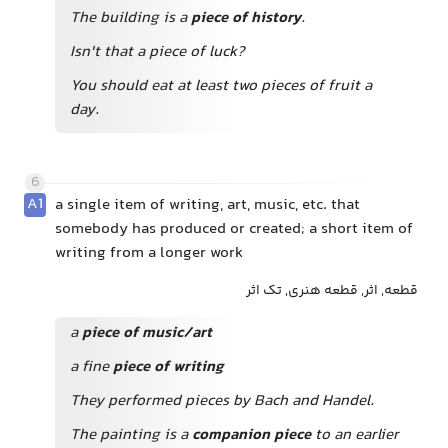
The building is a
piece of history
.
Isn't that a piece of luck?
You should eat at least two pieces of fruit a
day.
6
A1
a single item of writing, art, music, etc. that
somebody has produced or created; a short item of
writing from a longer work
قطعه, اثر, قطعه هنری, تک اثر
a
piece of music/art
a fine
piece of writing
They performed pieces by Bach and Handel.
The painting is a
companion piece
to
an earlier