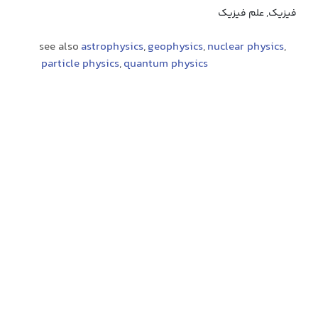
فیزیک, علم فیزیک
see also
astrophysics
,
geophysics
,
nuclear physics
,
particle physics
,
quantum physics