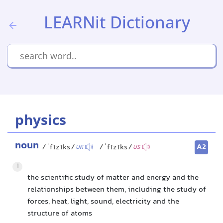
LEARNit Dictionary
physics
noun
A2
/ˈfɪzɪks/
/ˈfɪzɪks/
UK
US
1
the scientific study of matter and energy and the
relationships between them, including the study of
forces, heat, light, sound, electricity and the
structure of atoms