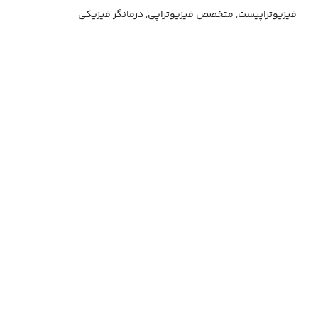
فیزیوتراپیست, متخصص فیزیوتراپی, درمانگر فیزیکی