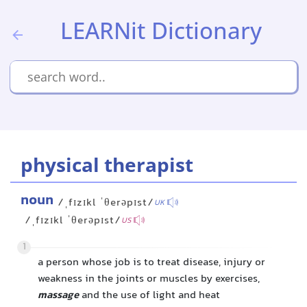
LEARNit Dictionary
physical therapist
noun
/ˌfɪzɪkl ˈθerəpɪst/
UK
/ˌfɪzɪkl ˈθerəpɪst/
US
1
a person whose job is to treat disease, injury or
weakness in the joints or muscles by exercises,
massage
and the use of light and heat