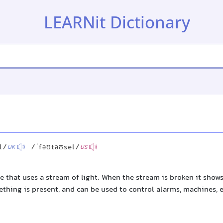
LEARNit Dictionary
l/
/ˈfəʊtəʊsel/
UK
US
ce that uses a stream of light. When the stream is broken it shows
ing is present, and can be used to control alarms, machines, e