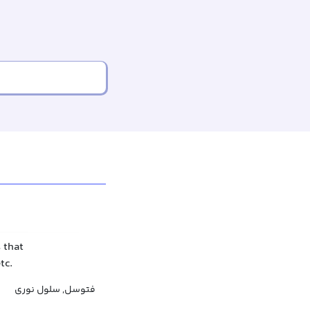
 that
tc.
فتوسل, سلول نوری