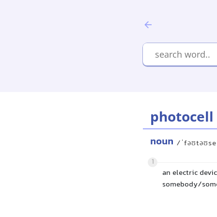
photocell
noun
/ˈfəʊtəʊse
1
an electric devi
somebody/someth