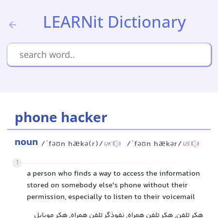
LEARNit Dictionary
phone hacker
noun
/ˈfəʊn hækə(r)/
/ˈfəʊn hækər/
UK
US
1
a person who finds a way to access the information
stored on somebody else's phone without their
permission, especially to listen to their voicemail
هکر تلفن, هکر تلفن همراه, نفوذگر تلفن همراه, هکر موبایل