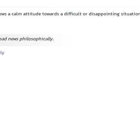
ows a calm attitude towards a difficult or disappointing situatio
bad news philosophically.
lly