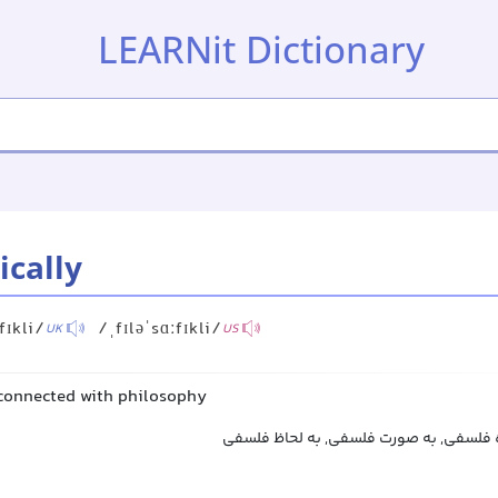
LEARNit Dictionary
ically
fɪkli/
/ˌfɪləˈsɑːfɪkli/
UK
US
s connected with philosophy
به‌طور فلسفی, از دیدگاه فلسفی, به صور