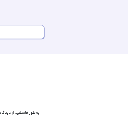
ت فلسفی, به لحاظ فلسفی