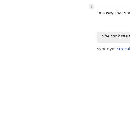
2
in a way that sh
She took the 
synonym
stoica