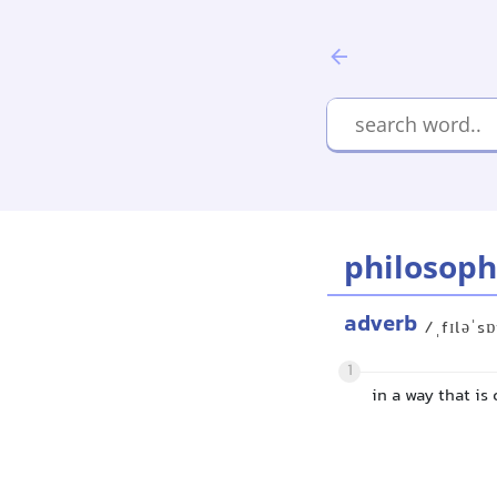
philosoph
adverb
/ˌfɪləˈsɒ
1
in a way that i