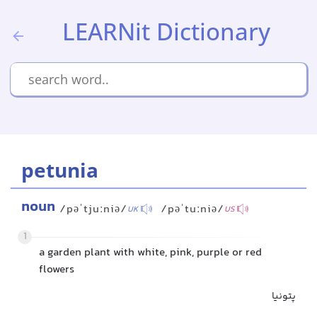
LEARNit Dictionary
petunia
noun
/pəˈtjuːniə/
/pəˈtuːniə/
UK
US
1
a garden plant with white, pink, purple or red
flowers
پتونیا