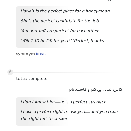
Hawaii is the perfect place for a honeymoon.
She's the perfect candidate for the job.
You and Jeff are perfect for each other.
‘Will 2.30 be OK for you?’ ‘Perfect, thanks.’
synonym
ideal
6
total; complete
کامل, تمام, بی کم و کاست, تام
I don't know him—he's a perfect stranger.
I have a perfect right to ask you—and you have
the right not to answer.