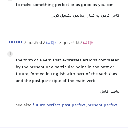
to make something perfect or as good as you can
کامل کردن, به کمال رساندن, تکمیل کردن
noun
/ˈpɜːfɪkt/
/ˈpɜːrfɪkt/
UK
US
1
the form of a verb that expresses actions completed
by the present or a particular point in the past or
future, formed in English with part of the verb
have
and the past participle of the main verb
ماضی کامل
see also
future perfect
,
past perfect
,
present perfect