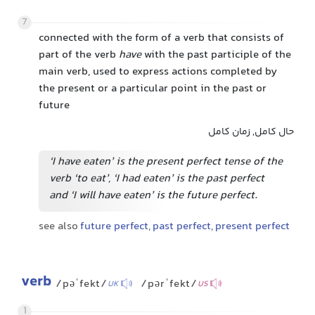
7
connected with the form of a verb that consists of
part of the verb
have
with the past participle of the
main verb, used to express actions completed by
the present or a particular point in the past or
future
حال کامل, زمان کامل
‘I have eaten’ is the present perfect tense of the
verb ‘to eat’, ‘I had eaten’ is the past perfect
and ‘I will have eaten’ is the future perfect.
see also
future perfect
,
past perfect
,
present perfect
verb
/pəˈfekt/
/pərˈfekt/
UK
US
1