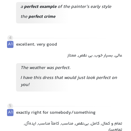
a
perfect example
of the painter’s early style
the
perfect crime
4
A1
excellent; very good
عالی, بسیار خوب, بی نقص, ممتاز
The weather was perfect.
I have this dress that would just look perfect on
you!
5
A1
exactly right for somebody/something
تمام و کمال, کامل, بی‌نقص, مناسب, کاملاً مناسب, ایده‌آل,
تمام‌عیار