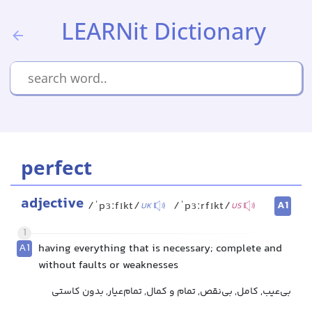
LEARNit Dictionary
perfect
adjective
A1
/ˈpɜːfɪkt/
/ˈpɜːrfɪkt/
UK
US
1
A1
having everything that is necessary; complete and
without faults or weaknesses
بی‌عیب, کامل, بی‌نقص, تمام و کمال, تمام‌عیار, بدون کاستی