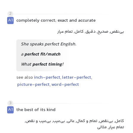
2
A1
completely correct; exact and accurate
بی‌نقص, صحیح, دقیق, کامل, تمام عیار
She speaks perfect English.
a
perfect fit/match
What
perfect timing
!
see also
inch-perfect
,
letter-perfect
,
picture-perfect
,
word-perfect
3
A1
the best of its kind
کامل, بی‌نقص, تمام و کمال, عالی, بی‌عیب, بی‌عیب و نقص,
تمام عیار, مثالی