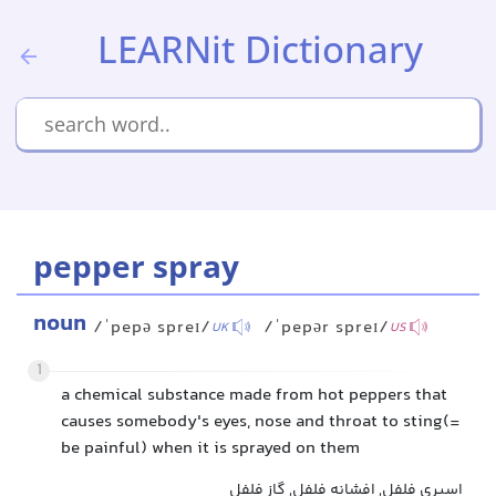
LEARNit Dictionary
pepper spray
noun
/ˈpepə spreɪ/
/ˈpepər spreɪ/
UK
US
1
a chemical substance made from hot peppers that
causes somebody's eyes, nose and throat to sting(=
be painful) when it is sprayed on them
اسپری فلفل, افشانه فلفل, گاز فلفل