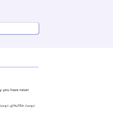
dy you have never
اتبه‌ای, دوست نامه‌ای