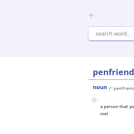
penfrien
noun
/ˈpenfren
1
a person that y
met