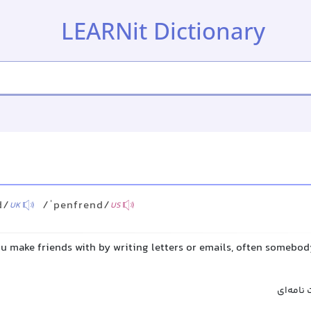
LEARNit Dictionary
d
d/
/ˈpenfrend/
UK
US
ou make friends with by writing letters or emails, often somebo
دوست مک