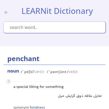
LEARNit Dictionary
penchant
noun
/ˈpɒ̃ʃɒ̃/
/ˈpentʃənt/
UK
US
1
a special liking for something
تمایل, علاقه, ذوق, گرایش, میل
synonym
fondness