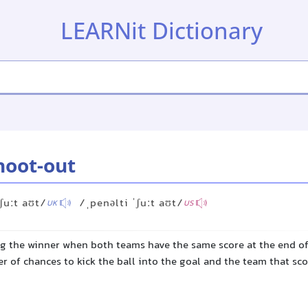
LEARNit Dictionary
hoot-out
ʃuːt aʊt/
/ˌpenəlti ˈʃuːt aʊt/
UK
US
ng the winner when both teams have the same score at the end o
r of chances to kick the ball into the goal and the team that sc