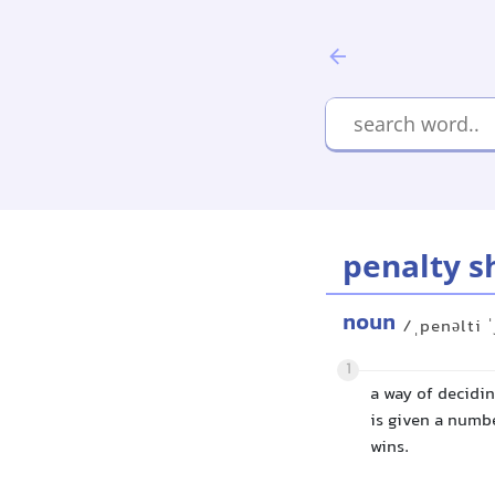
penalty s
noun
/ˌpenəlti ˈ
1
a way of decidi
is given a numbe
wins.