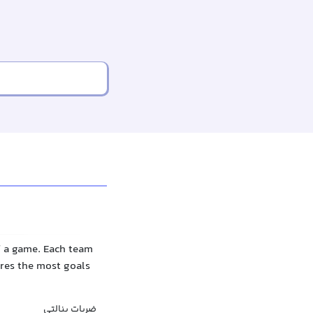
f a game. Each team
ores the most goals
ضربات پنالتی